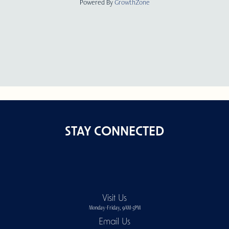
Powered By
GrowthZone
STAY CONNECTED
Visit Us
Monday-Friday, 9AM-5PM
Email Us