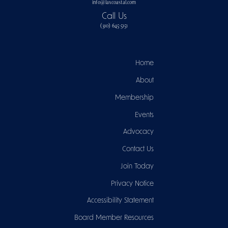
info@laxcoastal.com​
Call Us
(310) 645-5151​
Home
About
Membership
Events
Advocacy
Contact Us
Join Today
Privacy Notice
Accessibility Statement
Board Member Resources