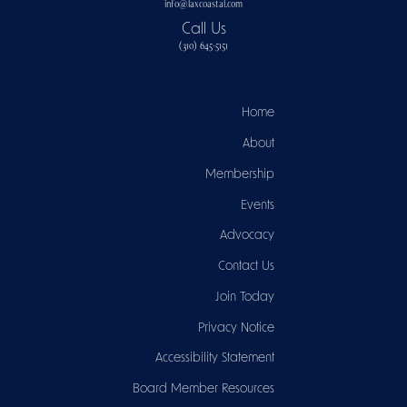
info@laxcoastal.com​
Call Us
(310) 645-5151​
Home
About
Membership
Events
Advocacy
Contact Us
Join Today
Privacy Notice
Accessibility Statement
Board Member Resources