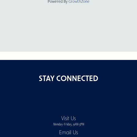
Powered By
GrowthZone
STAY CONNECTED
Visit Us
Monday-Friday, 9AM-5PM
Email Us