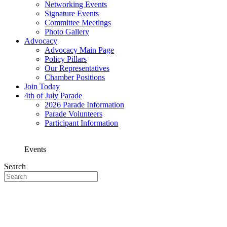
Networking Events
Signature Events
Committee Meetings
Photo Gallery
Advocacy
Advocacy Main Page
Policy Pillars
Our Representatives
Chamber Positions
Join Today
4th of July Parade
2026 Parade Information
Parade Volunteers
Participant Information
Events
Search