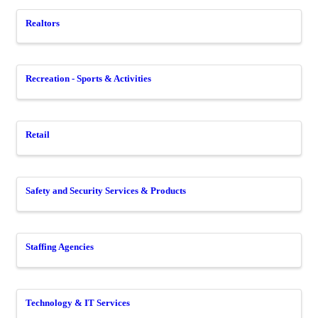
Realtors
Recreation - Sports & Activities
Retail
Safety and Security Services & Products
Staffing Agencies
Technology & IT Services