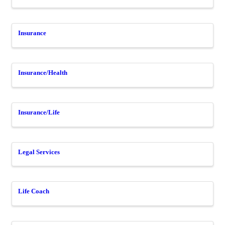
Insurance
Insurance/Health
Insurance/Life
Legal Services
Life Coach