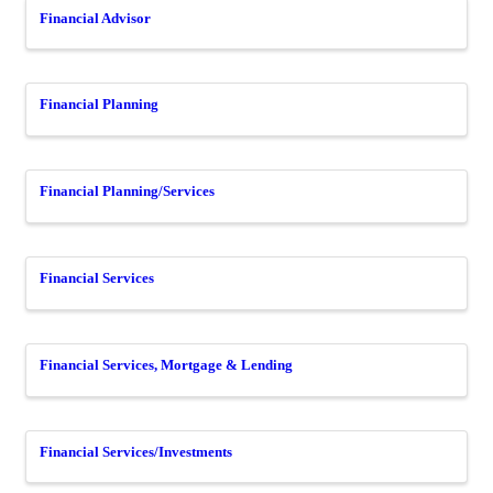
Financial Advisor
Financial Planning
Financial Planning/Services
Financial Services
Financial Services, Mortgage & Lending
Financial Services/Investments