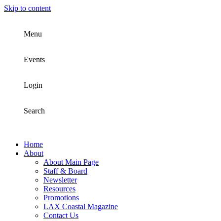
Skip to content
Menu
Events
Login
Search
Home
About
About Main Page
Staff & Board
Newsletter
Resources
Promotions
LAX Coastal Magazine
Contact Us