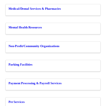
Medical/Dental Services & Pharmacies
Mental Health Resources
Non-Profit/Community Organizations
Parking Facilities
Payment Processing & Payroll Services
Pet Services