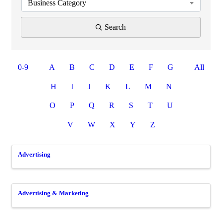
Business Category
Search
0-9
A
B
C
D
E
F
G
All
H
I
J
K
L
M
N
O
P
Q
R
S
T
U
V
W
X
Y
Z
Advertising
Advertising & Marketing