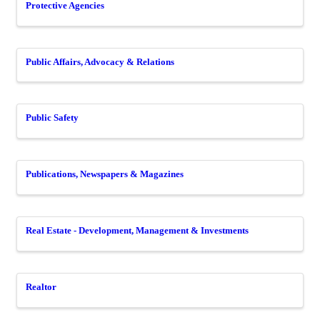
Protective Agencies
Public Affairs, Advocacy & Relations
Public Safety
Publications, Newspapers & Magazines
Real Estate - Development, Management & Investments
Realtor