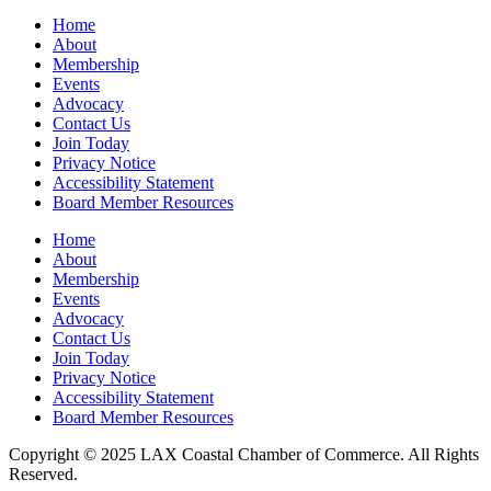
Home
About
Membership
Events
Advocacy
Contact Us
Join Today
Privacy Notice
Accessibility Statement
Board Member Resources
Home
About
Membership
Events
Advocacy
Contact Us
Join Today
Privacy Notice
Accessibility Statement
Board Member Resources
Copyright © 2025 LAX Coastal Chamber of Commerce. All Rights
Reserved.