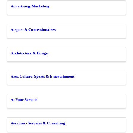
Advertising/Marketing
Airport & Concessionaires
Architecture & Design
Arts, Culture, Sports & Entertainment
At Your Service
Aviation - Services & Consulting