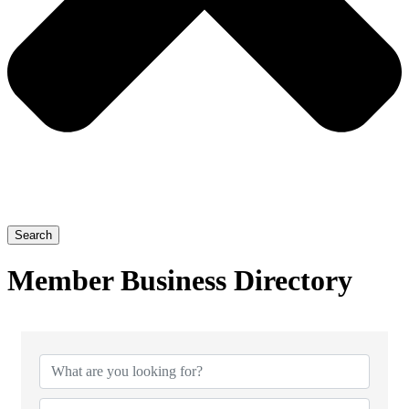
Search
Member Business Directory