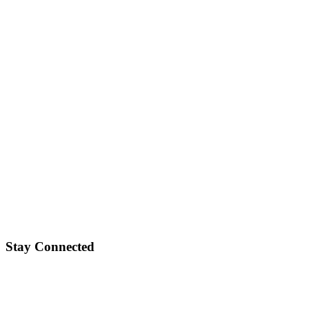
Stay Connected