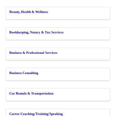
Beauty, Health & Wellness
Bookkeeping, Notary & Tax Services
Business & Professional Services
Business Consulting
Car Rentals & Transportation
Career Coaching/Training/Speaking