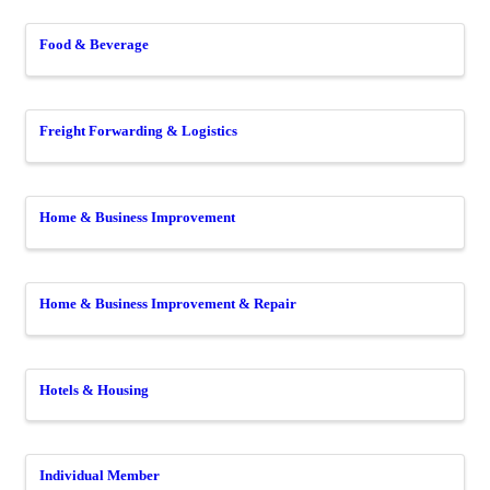
Food & Beverage
Freight Forwarding & Logistics
Home & Business Improvement
Home & Business Improvement & Repair
Hotels & Housing
Individual Member