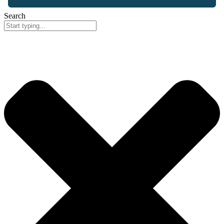
Search