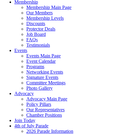
Membership
Membership Main Page
Our Members
Membership Levels
Discounts
Protector Deals
Job Board
FAQs
Testimonials
Events
Events Main Page
Event Calendar
Programs
Networking Events
Signature Events
Committee Meetings
Photo Gallery
Advocacy
Advocacy Main Page
Policy Pillars
Our Representatives
Chamber Positions
Join Today
4th of July Parade
2026 Parade Information