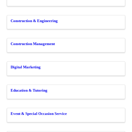
Construction & Engineering
Construction Management
Digital Marketing
Education & Tutoring
Event & Special Occasion Service