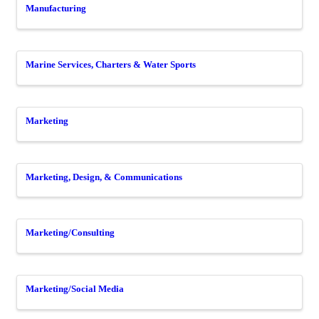
Manufacturing
Marine Services, Charters & Water Sports
Marketing
Marketing, Design, & Communications
Marketing/Consulting
Marketing/Social Media