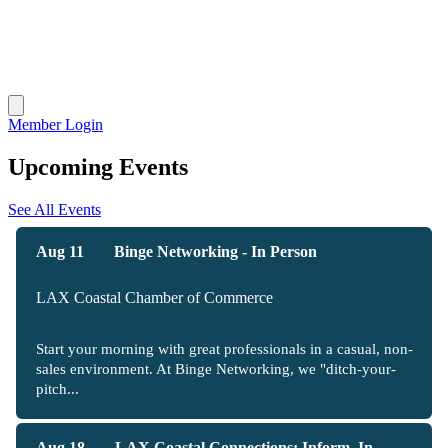
Member Login
Upcoming Events
See All Events
Aug 11
Binge Networking - In Person
LAX Coastal Chamber of Commerce
Start your morning with great professionals in a casual, non-
sales environment. At Binge Networking, we "ditch-your-
pitch...
Aug 18
LAX Coastal Connections: Inform, In...