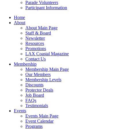
Parade Volunteers
Participant Information
Home
About
About Main Page
Staff & Board
Newsletter
Resources
Promotions
LAX Coastal Magazine
Contact Us
Membership
Membership Main Page
Our Members
Membership Levels
Discounts
Protector Deals
Job Board
FAQs
Testimonials
Events
Events Main Page
Event Calendar
Programs