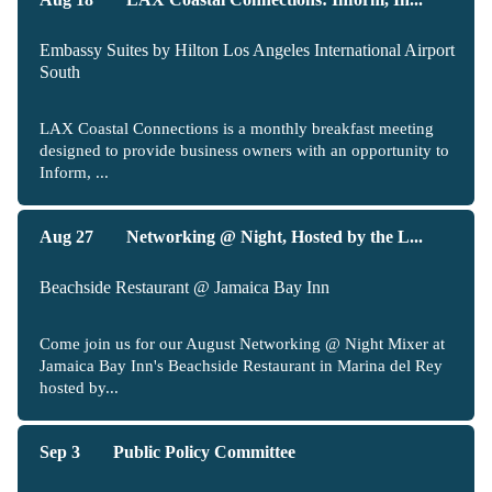
Embassy Suites by Hilton Los Angeles International Airport
South
LAX Coastal Connections is a monthly breakfast meeting
designed to provide business owners with an opportunity to
Inform, ...
Aug 27
Networking @ Night, Hosted by the L...
Beachside Restaurant @ Jamaica Bay Inn
Come join us for our August Networking @ Night Mixer at
Jamaica Bay Inn's Beachside Restaurant in Marina del Rey
hosted by...
Sep 3
Public Policy Committee