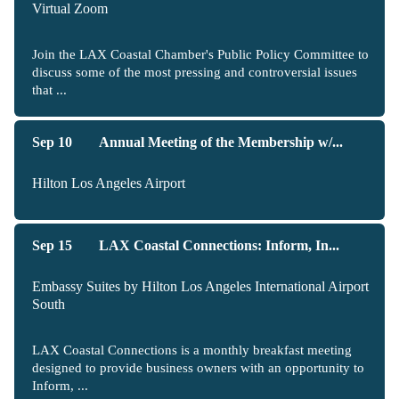
Virtual Zoom
Join the LAX Coastal Chamber's Public Policy Committee to
discuss some of the most pressing and controversial issues
that ...
Sep 10
Annual Meeting of the Membership w/...
Hilton Los Angeles Airport
Sep 15
LAX Coastal Connections: Inform, In...
Embassy Suites by Hilton Los Angeles International Airport
South
LAX Coastal Connections is a monthly breakfast meeting
designed to provide business owners with an opportunity to
Inform, ...