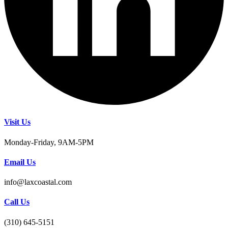
Visit Us
Monday-Friday, 9AM-5PM
Email Us
info@laxcoastal.com​
Call Us
(310) 645-5151​