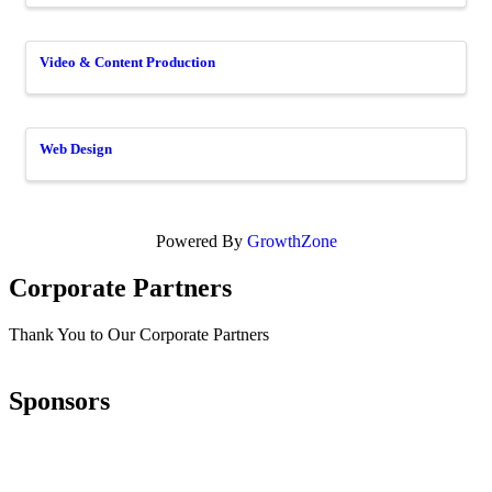
Video & Content Production
Web Design
Powered By
GrowthZone
Corporate Partners
Thank You to Our Corporate Partners
Sponsors