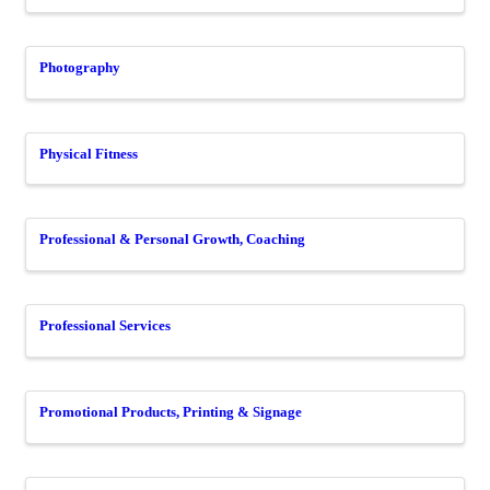
Photography
Physical Fitness
Professional & Personal Growth, Coaching
Professional Services
Promotional Products, Printing & Signage