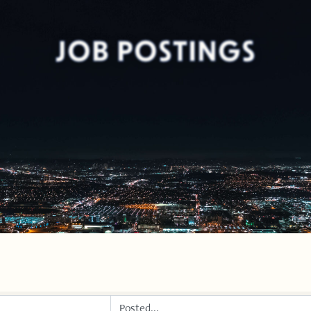
JOB POSTINGS