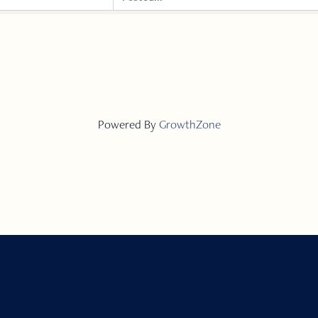
Powered By
GrowthZone