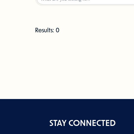
Results: 0
STAY CONNECTED