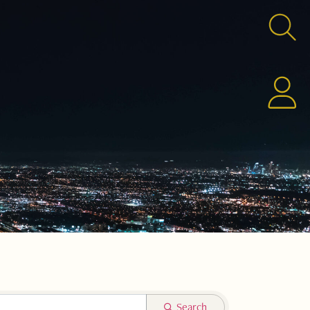
Search