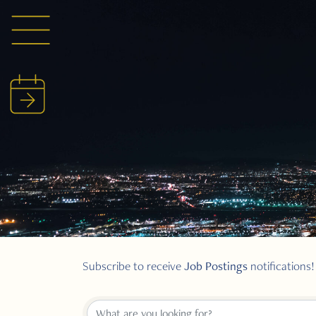
Job Postings
Subscribe to receive
notifications!