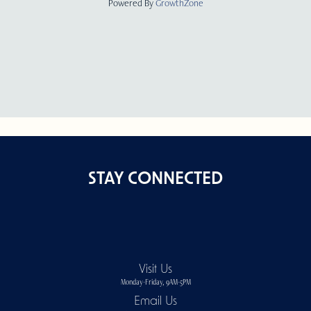
Powered By
GrowthZone
STAY CONNECTED
Visit Us
Monday-Friday, 9AM-5PM
Email Us