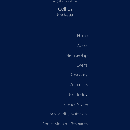
info@laxcoastal.com​
Call Us
(310) 645-5151​
Home
About
Membership
Events
Advocacy
Contact Us
Join Today
Privacy Notice
Accessibility Statement
Board Member Resources