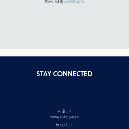
Powered By
GrowthZone
STAY CONNECTED
Visit Us
Monday-Friday, 9AM-5PM
Email Us