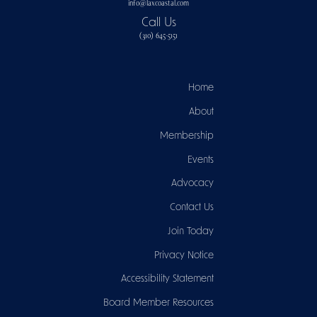
info@laxcoastal.com​
Call Us
(310) 645-5151​
Home
About
Membership
Events
Advocacy
Contact Us
Join Today
Privacy Notice
Accessibility Statement
Board Member Resources