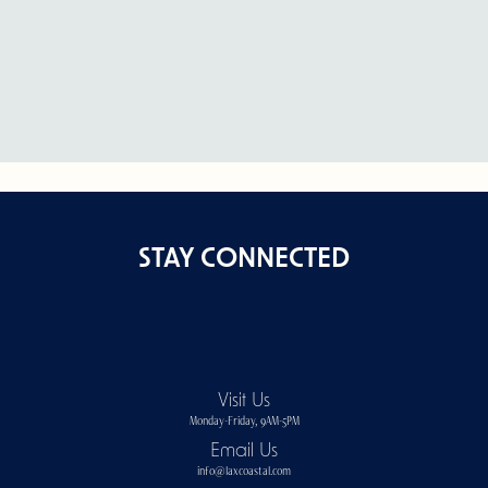
STAY CONNECTED
Visit Us
Monday-Friday, 9AM-5PM
Email Us
info@laxcoastal.com​