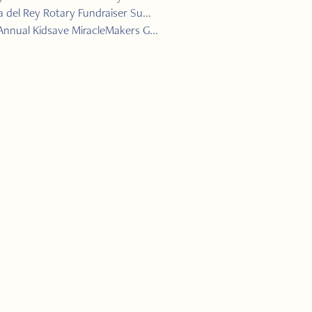
 del Rey Rotary Fundraiser Su...
Annual Kidsave MiracleMakers G...