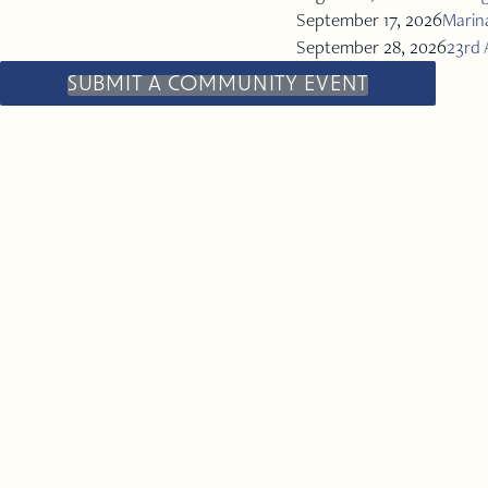
September 17, 2026
Marina
September 28, 2026
23rd 
SUBMIT A COMMUNITY EVENT