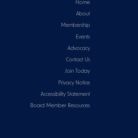
Home
About
Membership
Events
Advocacy
Contact Us
Join Today
Privacy Notice
Accessibility Statement
Board Member Resources