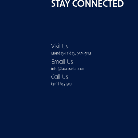
STAY CONNECTED
Visit Us
Monday-Friday, 9AM-5PM
Email Us
info@laxcoastal.com​
Call Us
(310) 645-5151​