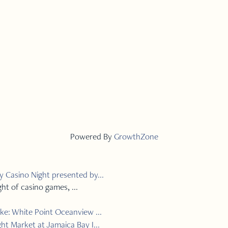
Powered By
GrowthZone
 Casino Night presented by...
ght of casino games, ...
ke: White Point Oceanview ...
ht Market at Jamaica Bay I...