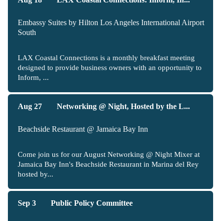
Embassy Suites by Hilton Los Angeles International Airport
South
LAX Coastal Connections is a monthly breakfast meeting
designed to provide business owners with an opportunity to
Inform, ...
Aug 27
Networking @ Night, Hosted by the L...
Beachside Restaurant @ Jamaica Bay Inn
Come join us for our August Networking @ Night Mixer at
Jamaica Bay Inn's Beachside Restaurant in Marina del Rey
hosted by...
Sep 3
Public Policy Committee