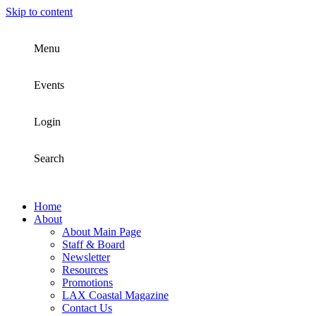
Skip to content
Menu
Events
Login
Search
Home
About
About Main Page
Staff & Board
Newsletter
Resources
Promotions
LAX Coastal Magazine
Contact Us