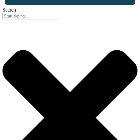
Search