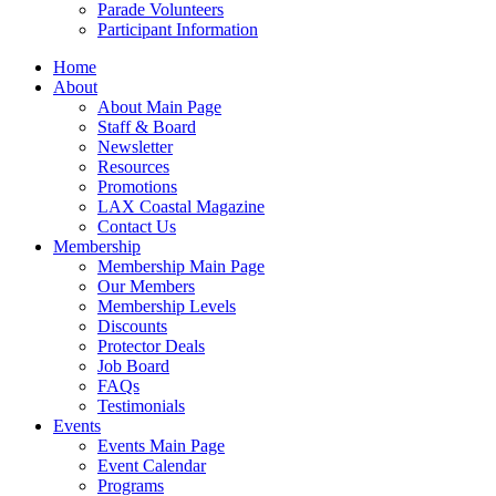
Parade Volunteers
Participant Information
Home
About
About Main Page
Staff & Board
Newsletter
Resources
Promotions
LAX Coastal Magazine
Contact Us
Membership
Membership Main Page
Our Members
Membership Levels
Discounts
Protector Deals
Job Board
FAQs
Testimonials
Events
Events Main Page
Event Calendar
Programs