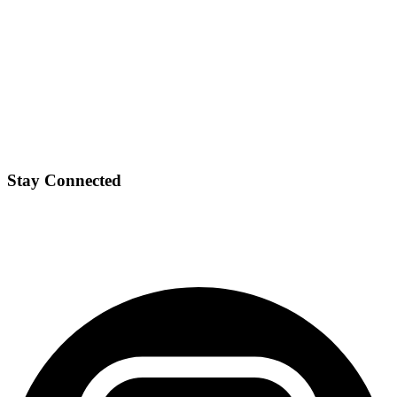
Stay Connected