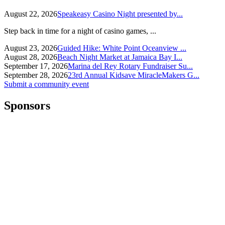
August 22, 2026
Speakeasy Casino Night presented by...
Step back in time for a night of casino games, ...
August 23, 2026
Guided Hike: White Point Oceanview ...
August 28, 2026
Beach Night Market at Jamaica Bay I...
September 17, 2026
Marina del Rey Rotary Fundraiser Su...
September 28, 2026
23rd Annual Kidsave MiracleMakers G...
Submit a community event
Sponsors