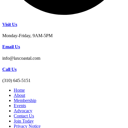
Visit Us
Monday-Friday, 9AM-5PM
Email Us
info@laxcoastal.com​
Call Us
(310) 645-5151​
Home
About
Membership
Events
Advocacy
Contact Us
Join Today
Privacy Notice