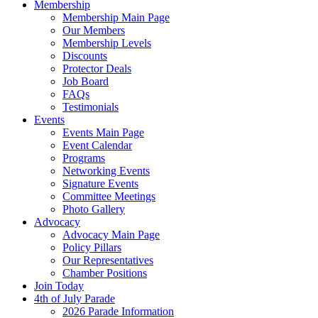
Membership
Membership Main Page
Our Members
Membership Levels
Discounts
Protector Deals
Job Board
FAQs
Testimonials
Events
Events Main Page
Event Calendar
Programs
Networking Events
Signature Events
Committee Meetings
Photo Gallery
Advocacy
Advocacy Main Page
Policy Pillars
Our Representatives
Chamber Positions
Join Today
4th of July Parade
2026 Parade Information