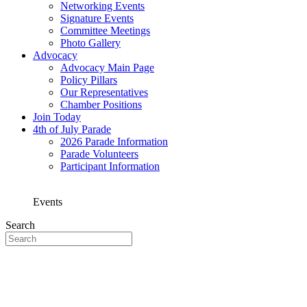
Networking Events
Signature Events
Committee Meetings
Photo Gallery
Advocacy
Advocacy Main Page
Policy Pillars
Our Representatives
Chamber Positions
Join Today
4th of July Parade
2026 Parade Information
Parade Volunteers
Participant Information
Events
Search