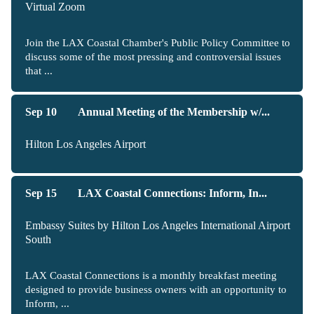
Virtual Zoom
Join the LAX Coastal Chamber's Public Policy Committee to
discuss some of the most pressing and controversial issues
that ...
Sep 10
Annual Meeting of the Membership w/...
Hilton Los Angeles Airport
Sep 15
LAX Coastal Connections: Inform, In...
Embassy Suites by Hilton Los Angeles International Airport
South
LAX Coastal Connections is a monthly breakfast meeting
designed to provide business owners with an opportunity to
Inform, ...