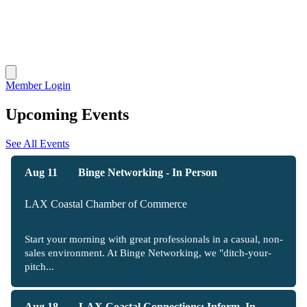
Member Login
Upcoming Events
See All Events
Aug 11
Binge Networking - In Person
LAX Coastal Chamber of Commerce
Start your morning with great professionals in a casual, non-
sales environment. At Binge Networking, we "ditch-your-
pitch...
Aug 18
LAX Coastal Connections: Inform, In...