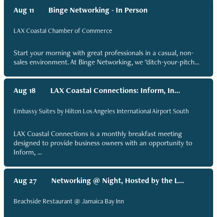
Aug 11
Binge Networking - In Person
LAX Coastal Chamber of Commerce
Start your morning with great professionals in a casual, non-
sales environment. At Binge Networking, we "ditch-your-pitch...
Aug 18
LAX Coastal Connections: Inform, In...
Embassy Suites by Hilton Los Angeles International Airport South
LAX Coastal Connections is a monthly breakfast meeting
designed to provide business owners with an opportunity to
Inform, ...
Aug 27
Networking @ Night, Hosted by the L...
Beachside Restaurant @ Jamaica Bay Inn