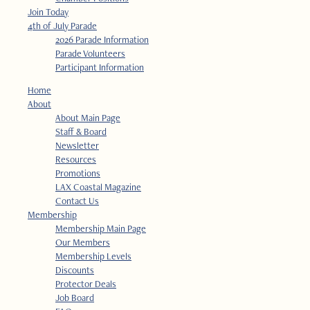
Join Today
4th of July Parade
2026 Parade Information
Parade Volunteers
Participant Information
Home
About
About Main Page
Staff & Board
Newsletter
Resources
Promotions
LAX Coastal Magazine
Contact Us
Membership
Membership Main Page
Our Members
Membership Levels
Discounts
Protector Deals
Job Board