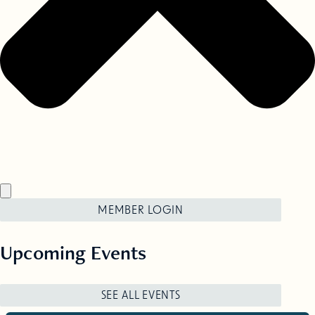
MEMBER LOGIN
Upcoming Events
SEE ALL EVENTS