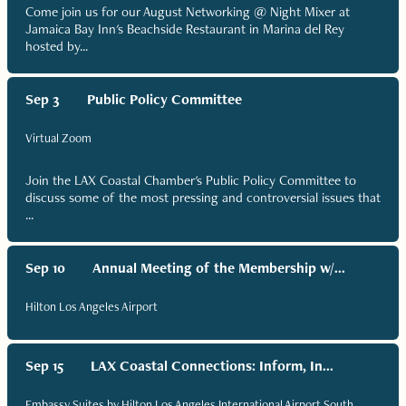
Come join us for our August Networking @ Night Mixer at
Jamaica Bay Inn's Beachside Restaurant in Marina del Rey
hosted by...
Sep 3
Public Policy Committee
Virtual Zoom
Join the LAX Coastal Chamber's Public Policy Committee to
discuss some of the most pressing and controversial issues that
...
Sep 10
Annual Meeting of the Membership w/...
Hilton Los Angeles Airport
Sep 15
LAX Coastal Connections: Inform, In...
Embassy Suites by Hilton Los Angeles International Airport South