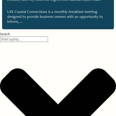
LAX Coastal Connections is a monthly breakfast meeting
designed to provide business owners with an opportunity to
Inform, ...
Search