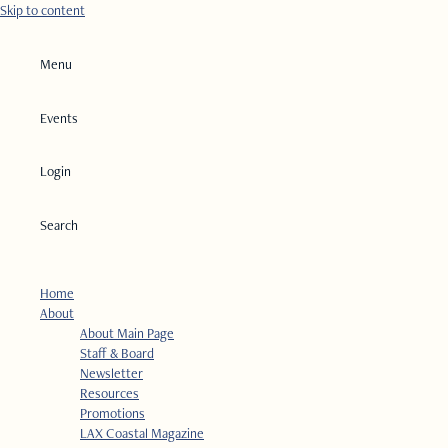
Skip to content
Menu
Events
Login
Search
Home
About
About Main Page
Staff & Board
Newsletter
Resources
Promotions
LAX Coastal Magazine