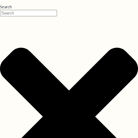
Search