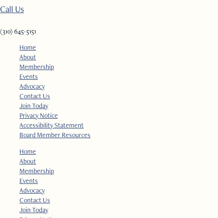
Call Us
(310) 645-5151​
Home
About
Membership
Events
Advocacy
Contact Us
Join Today
Privacy Notice
Accessibility Statement
Board Member Resources
Home
About
Membership
Events
Advocacy
Contact Us
Join Today