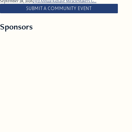
September 28, 2026
23rd Annual Kidsave MiracleMakers G...
SUBMIT A COMMUNITY EVENT
Sponsors