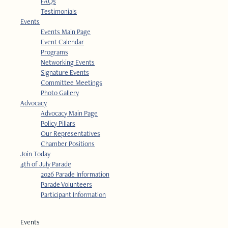
FAQs
Testimonials
Events
Events Main Page
Event Calendar
Programs
Networking Events
Signature Events
Committee Meetings
Photo Gallery
Advocacy
Advocacy Main Page
Policy Pillars
Our Representatives
Chamber Positions
Join Today
4th of July Parade
2026 Parade Information
Parade Volunteers
Participant Information
Events