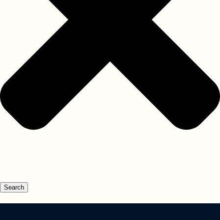
Search
Not Found