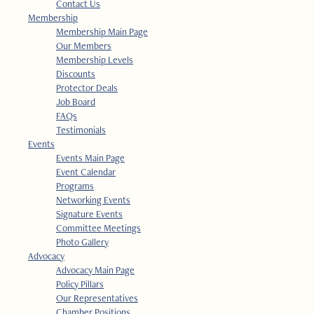
Contact Us
Membership
Membership Main Page
Our Members
Membership Levels
Discounts
Protector Deals
Job Board
FAQs
Testimonials
Events
Events Main Page
Event Calendar
Programs
Networking Events
Signature Events
Committee Meetings
Photo Gallery
Advocacy
Advocacy Main Page
Policy Pillars
Our Representatives
Chamber Positions