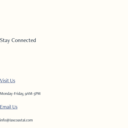
Stay Connected
Visit Us
Monday-Friday, 9AM-5PM
Email Us
info@laxcoastal.com​