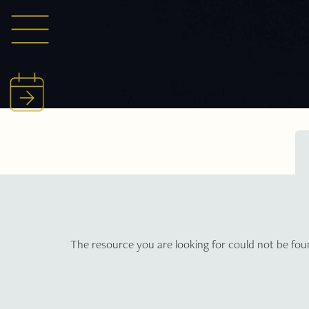
The resource you are looking for could not be fou