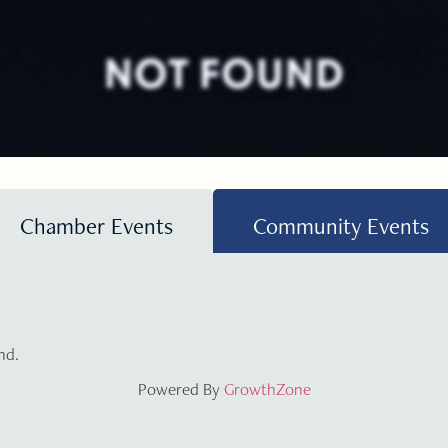
NOT FOUND
Chamber Events
Community Events
nd.
Powered By
GrowthZone