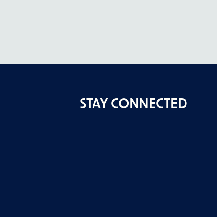
STAY CONNECTED