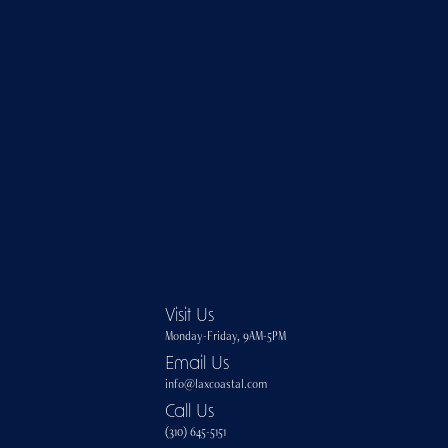
Visit Us
Monday-Friday, 9AM-5PM
Email Us
info@laxcoastal.com​
Call Us
(310) 645-5151​