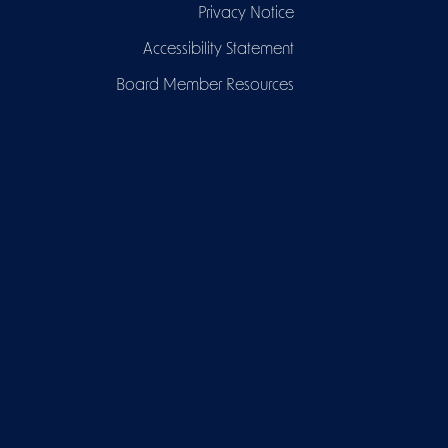
Privacy Notice
Accessibility Statement
Board Member Resources