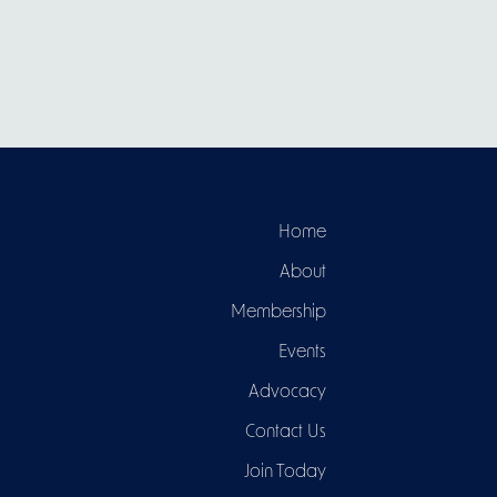
Home
About
Membership
Events
Advocacy
Contact Us
Join Today