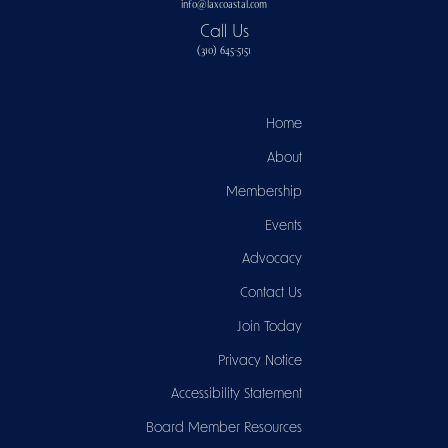
info@laxcoastal.com​
Call Us
(310) 645-5151​
Home
About
Membership
Events
Advocacy
Contact Us
Join Today
Privacy Notice
Accessibility Statement
Board Member Resources