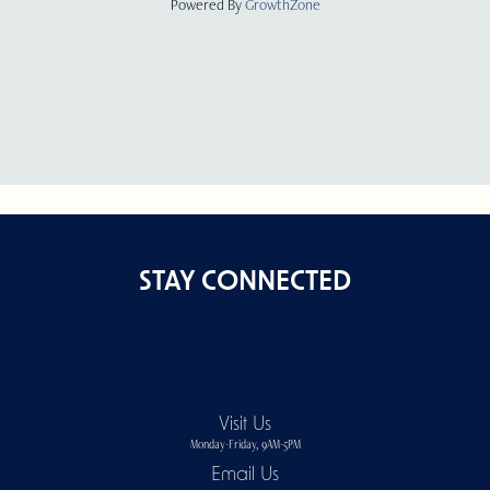
Powered By
GrowthZone
STAY CONNECTED
Visit Us
Monday-Friday, 9AM-5PM
Email Us