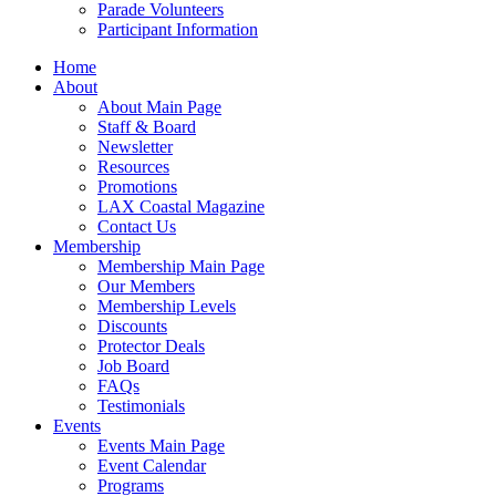
Parade Volunteers
Participant Information
Home
About
About Main Page
Staff & Board
Newsletter
Resources
Promotions
LAX Coastal Magazine
Contact Us
Membership
Membership Main Page
Our Members
Membership Levels
Discounts
Protector Deals
Job Board
FAQs
Testimonials
Events
Events Main Page
Event Calendar
Programs