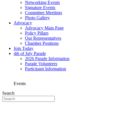
Networking Events
Signature Events
Committee Meetings
Photo Gallery
Advocacy
Advocacy Main Page
Policy Pillars
Our Representatives
Chamber Positions
Join Today
4th of July Parade
2026 Parade Information
Parade Volunteers
Participant Information
Events
Search