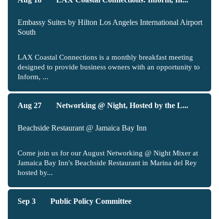
Embassy Suites by Hilton Los Angeles International Airport
South
LAX Coastal Connections is a monthly breakfast meeting
designed to provide business owners with an opportunity to
Inform, ...
Aug 27
Networking @ Night, Hosted by the L...
Beachside Restaurant @ Jamaica Bay Inn
Come join us for our August Networking @ Night Mixer at
Jamaica Bay Inn's Beachside Restaurant in Marina del Rey
hosted by...
Sep 3
Public Policy Committee