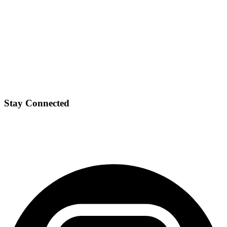
Stay Connected