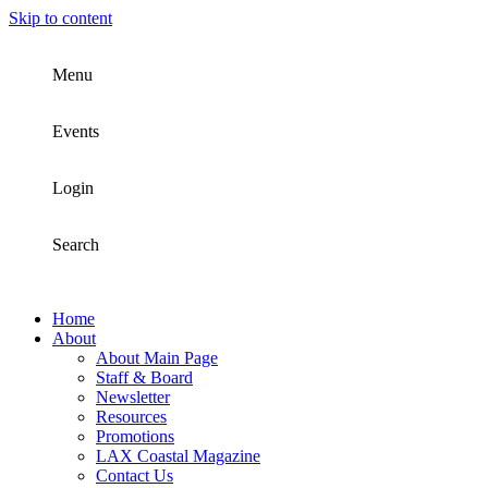
Skip to content
Menu
Events
Login
Search
Home
About
About Main Page
Staff & Board
Newsletter
Resources
Promotions
LAX Coastal Magazine
Contact Us