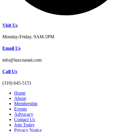
Visit Us
Monday-Friday, 9AM-5PM
Email Us
info@laxcoastal.com​
Call Us
(310) 645-5151​
Home
About
Membership
Events
Advocacy
Contact Us
Join Today
Privacy Notice