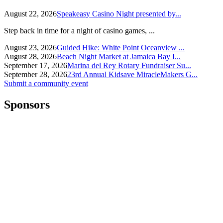
August 22, 2026
Speakeasy Casino Night presented by...
Step back in time for a night of casino games, ...
August 23, 2026
Guided Hike: White Point Oceanview ...
August 28, 2026
Beach Night Market at Jamaica Bay I...
September 17, 2026
Marina del Rey Rotary Fundraiser Su...
September 28, 2026
23rd Annual Kidsave MiracleMakers G...
Submit a community event
Sponsors