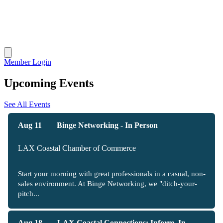
Member Login
Upcoming Events
See All Events
Aug 11
Binge Networking - In Person
LAX Coastal Chamber of Commerce
Start your morning with great professionals in a casual, non-
sales environment. At Binge Networking, we "ditch-your-
pitch...
Aug 18
LAX Coastal Connections: Inform, In...