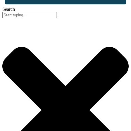
Search