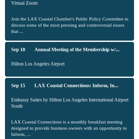
Virtual Zoom
Join the LAX Coastal Chamber's Public Policy Committee to
discuss some of the most pressing and controversial issues
that ...
Sep 10
Annual Meeting of the Membership w/...
Hilton Los Angeles Airport
Sep 15
LAX Coastal Connections: Inform, In...
Embassy Suites by Hilton Los Angeles International Airport
South
LAX Coastal Connections is a monthly breakfast meeting
designed to provide business owners with an opportunity to
Inform, ...