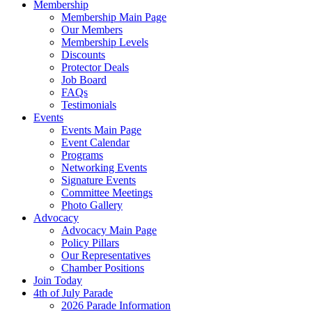
Membership
Membership Main Page
Our Members
Membership Levels
Discounts
Protector Deals
Job Board
FAQs
Testimonials
Events
Events Main Page
Event Calendar
Programs
Networking Events
Signature Events
Committee Meetings
Photo Gallery
Advocacy
Advocacy Main Page
Policy Pillars
Our Representatives
Chamber Positions
Join Today
4th of July Parade
2026 Parade Information