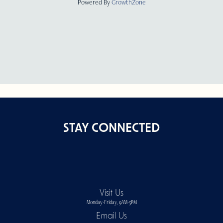
Powered By
GrowthZone
STAY CONNECTED
Visit Us
Monday-Friday, 9AM-5PM
Email Us