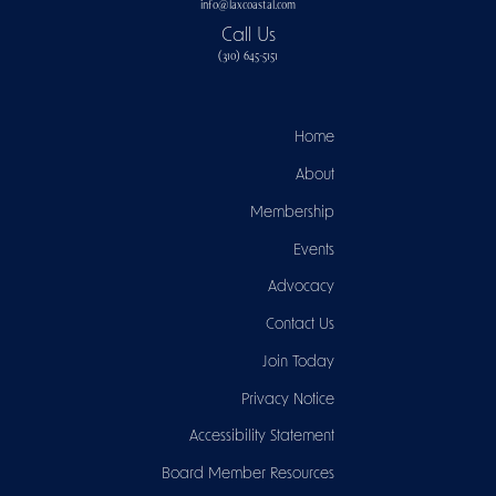
info@laxcoastal.com​
Call Us
(310) 645-5151​
Home
About
Membership
Events
Advocacy
Contact Us
Join Today
Privacy Notice
Accessibility Statement
Board Member Resources