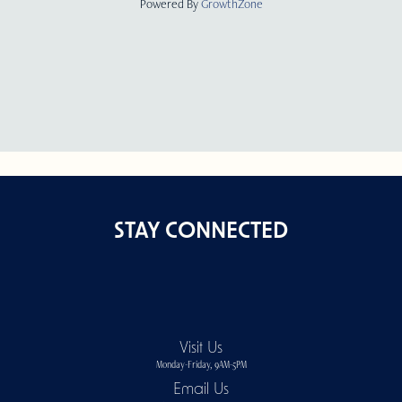
Powered By
GrowthZone
STAY CONNECTED
Visit Us
Monday-Friday, 9AM-5PM
Email Us