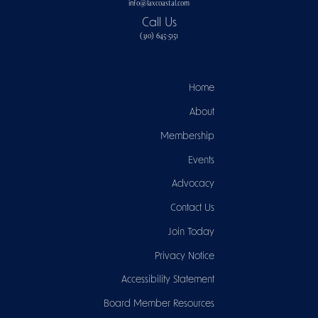
info@laxcoastal.com​
Call Us
(310) 645-5151​
Home
About
Membership
Events
Advocacy
Contact Us
Join Today
Privacy Notice
Accessibility Statement
Board Member Resources