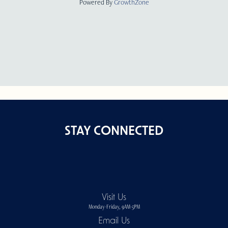
Powered By
GrowthZone
STAY CONNECTED
Visit Us
Monday-Friday, 9AM-5PM
Email Us