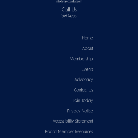
info@laxcoastal.com​
Call Us
(310) 645-5151​
Home
About
Membership
Events
Advocacy
Contact Us
Join Today
Privacy Notice
Accessibility Statement
Board Member Resources