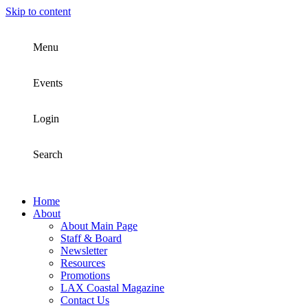
Skip to content
Menu
Events
Login
Search
Home
About
About Main Page
Staff & Board
Newsletter
Resources
Promotions
LAX Coastal Magazine
Contact Us