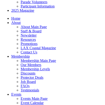
Parade Volunteers
Participant Information
2025 Magazine
Home
About
About Main Page
Staff & Board
Newsletter
Resources
Promotions
LAX Coastal Magazine
Contact Us
Membership
Membership Main Page
Our Members
Membership Levels
Discounts
Protector Deals
Job Board
FAQs
Testimonials
Events
Events Main Page
Event Calendar