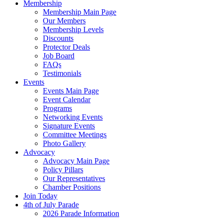
Membership
Membership Main Page
Our Members
Membership Levels
Discounts
Protector Deals
Job Board
FAQs
Testimonials
Events
Events Main Page
Event Calendar
Programs
Networking Events
Signature Events
Committee Meetings
Photo Gallery
Advocacy
Advocacy Main Page
Policy Pillars
Our Representatives
Chamber Positions
Join Today
4th of July Parade
2026 Parade Information