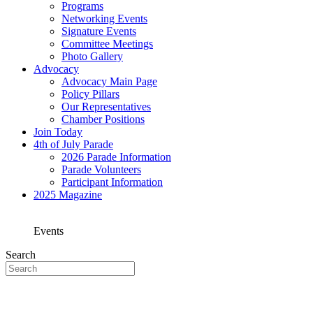
Programs
Networking Events
Signature Events
Committee Meetings
Photo Gallery
Advocacy
Advocacy Main Page
Policy Pillars
Our Representatives
Chamber Positions
Join Today
4th of July Parade
2026 Parade Information
Parade Volunteers
Participant Information
2025 Magazine
Events
Search