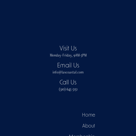
Visit Us
Monday-Friday, 9AM-5PM
Email Us
info@laxcoastal.com​
Call Us
(310) 645-5151​
Home
About