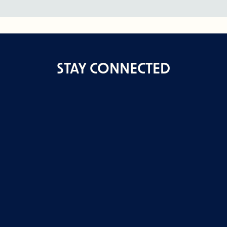
STAY CONNECTED